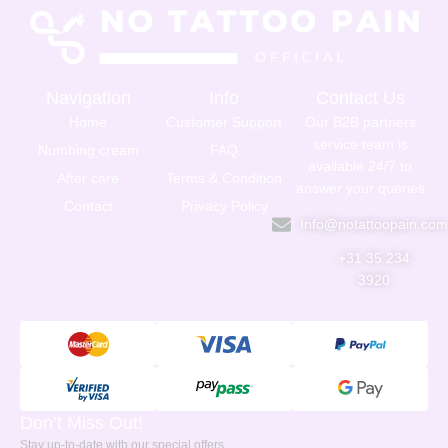
Navigation
Info
Contact Us
Home
Customer Support
Our B2B partners
service team is
Numbing cream
FAQ
available 24/7 to
After care
Terms & Condition
answer your queries
Contact
Privacy Policy
Info@notattoopain.co
+31 35 234
3920
Don’t Miss Out!
Stay up-to-date with our special offers