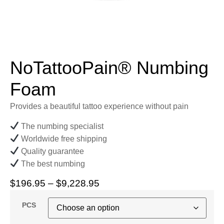
NoTattooPain® Numbing
Foam
Provides a beautiful tattoo experience without pain
The numbing specialist
Worldwide free shipping
Quality guarantee
The best numbing
$
196.95
–
$
9,228.95
PCS