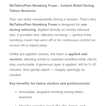
NoTattooPain Numbing Foam – Instant Relief During
Tattoo Sessions
Pain can strike unexpectedly during a session. That’s why
NoTattooPain Numbing Foam
is designed for
use
during tattooing
. Applied directly on freshly tattooed
skin, it provides fast, effective numbing — perfect if the
numbing cream has worn off or for continuous comfort as
excess ink is wiped away.
Unlike pre-applied creams, the foam is
applied mid-
session
, allowing artists to maintain workflow while clients
stay comfortable. A generous layer is applied, left for 5–10
minutes, then gently wiped — reapply sparingly as
needed.
Key benefits for tattoo studios and professionals:
Immediate, targeted numbing during tattoo
sessions
Ideal for sensitive areas like ribs, knees, and