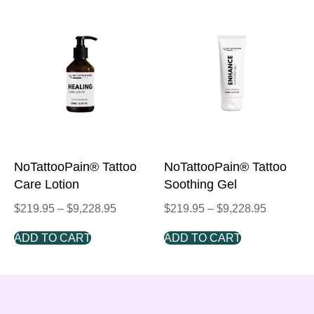
NoTattooPain® Tattoo
NoTattooPain® Tattoo
Care Lotion
Soothing Gel
$
219.95
–
$
9,228.95
$
219.95
–
$
9,228.95
ADD TO CART
ADD TO CART