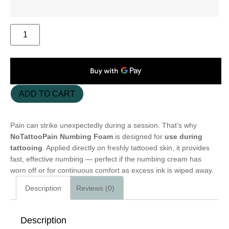
ADD TO CART
Pain can strike unexpectedly during a session. That’s why
NoTattooPain Numbing Foam
is designed for
use during
tattooing
. Applied directly on freshly tattooed skin, it provides
fast, effective numbing — perfect if the numbing cream has
worn off or for continuous comfort as excess ink is wiped away.
Description
Reviews (0)
Description