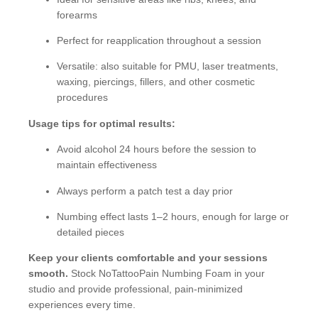
forearms
Perfect for reapplication throughout a session
Versatile: also suitable for PMU, laser treatments,
waxing, piercings, fillers, and other cosmetic
procedures
Usage tips for optimal results:
Avoid alcohol 24 hours before the session to
maintain effectiveness
Always perform a patch test a day prior
Numbing effect lasts 1–2 hours, enough for large or
detailed pieces
Keep your clients comfortable and your sessions
smooth.
Stock NoTattooPain Numbing Foam in your
studio and provide professional, pain-minimized
experiences every time.