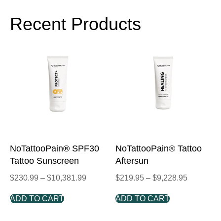
Recent Products
NoTattooPain® SPF30
NoTattooPain® Tattoo
Tattoo Sunscreen
Aftersun
$
230.99
–
$
10,381.99
$
219.95
–
$
9,228.95
ADD TO CART
ADD TO CART